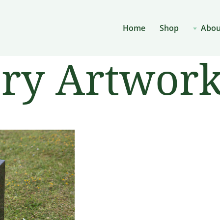
Home
Shop
Abou
ery Artwor