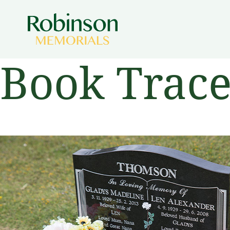
Book Trac