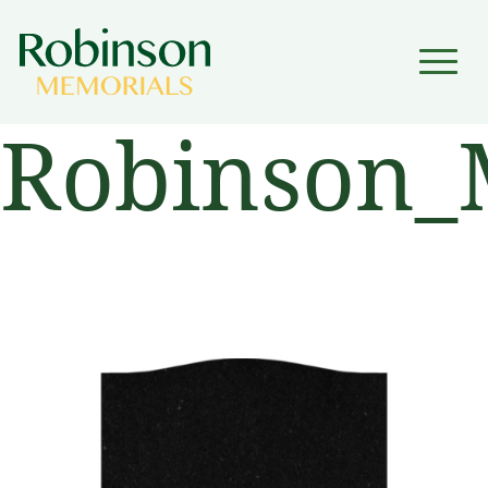
▼
Robinson_
▼