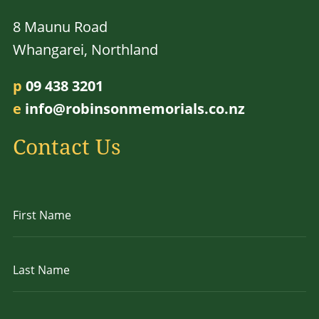
8 Maunu Road
Whangarei, Northland
p
09 438 3201
e
info@robinsonmemorials.co.nz
Contact Us