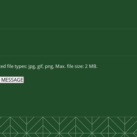
ed file types: jpg, gif, png, Max. file size: 2 MB.
 MESSAGE