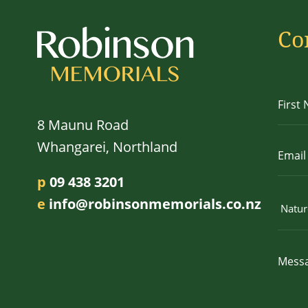
Co
8 Maunu Road
Whangarei, Northland
p
09 438 3201
e
info@robinsonmemorials.co.nz