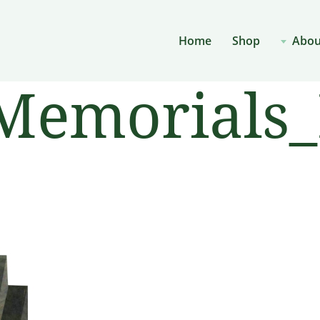
Home
Shop
Abou
Memorials_