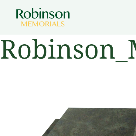
Robinson_