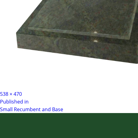
Full
538 × 470
Post
size
Published in
Small Recumbent and Base
navigation