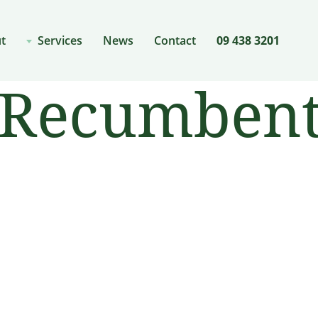
t
Services
News
Contact
09 438 3201
Recumbent