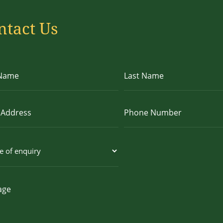
ntact Us