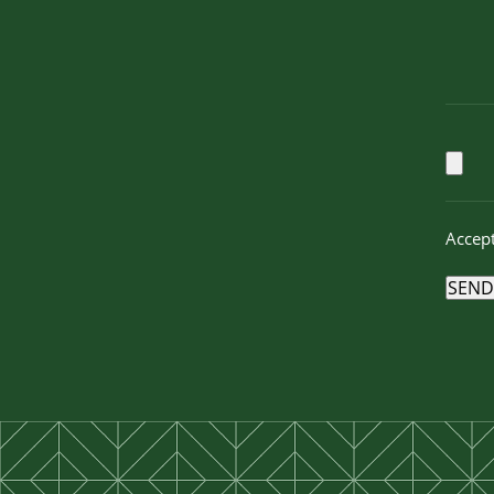
Accept
SEND