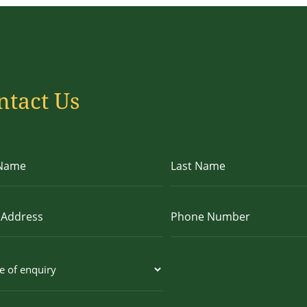
ntact Us