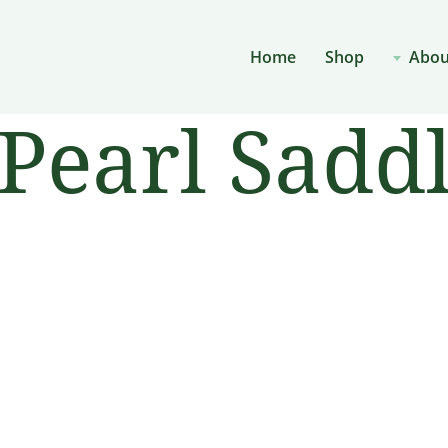
Home
Shop
Abou
Pearl Saddl