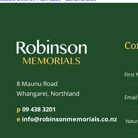
navigation
Co
8 Maunu Road
Whangarei, Northland
p
09 438 3201
e
info@robinsonmemorials.co.nz