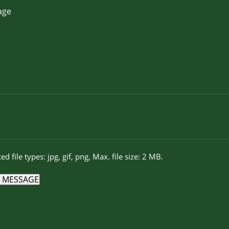
ed file types: jpg, gif, png, Max. file size: 2 MB.
 MESSAGE