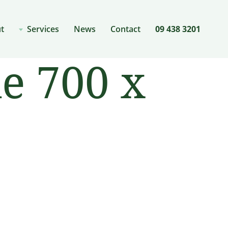
t
Services
News
Contact
09 438 3201
e 700 x