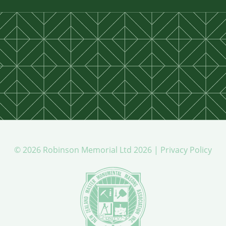
© 2026 Robinson Memorial Ltd 2026 |
Privacy Policy