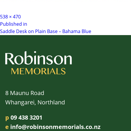
Full
538 × 470
Post
size
Published in
Saddle Desk on Plain Base – Bahama Blue
navigation
8 Maunu Road
Whangarei, Northland
p
09 438 3201
e
info@robinsonmemorials.co.nz