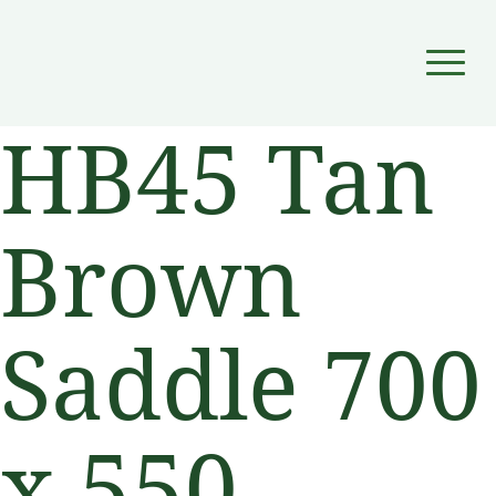
▼
HB45 Tan
▼
Brown
Saddle 700
x 550