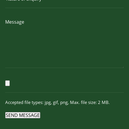
Accepted file types: jpg, gif, png, Max. file size: 2 MB.
SEND MESSAGE