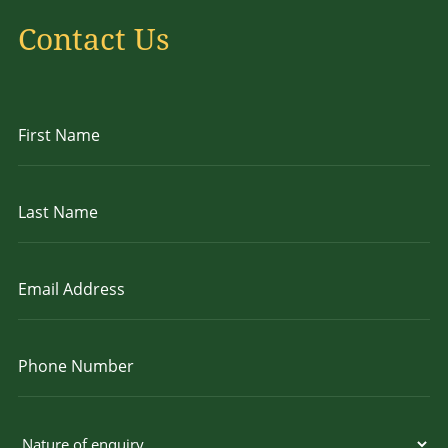
Contact Us