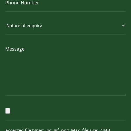
Accepted file types: jpg, gif, png, Max. file size: 2 MB.