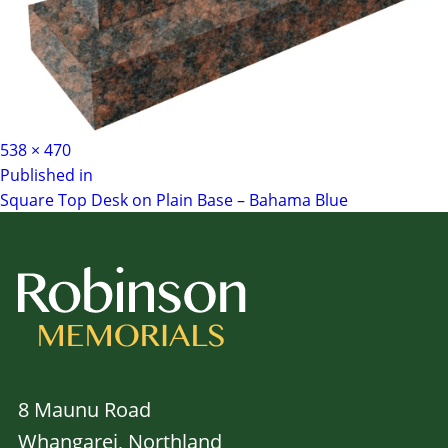
Full
538 × 470
Post
size
Published in
Square Top Desk on Plain Base – Bahama Blue
navigation
8 Maunu Road
Whangarei, Northland