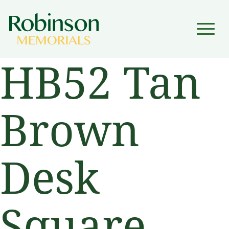
▼
HB52 Tan
▼
Brown
Desk
Square