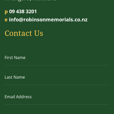
p
09 438 3201
e
info@robinsonmemorials.co.nz
Contact Us