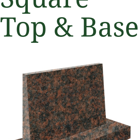
Top & Base