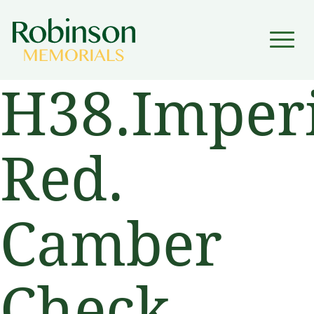
▼
H38.Imperi
▼
Red.
Camber
Check.