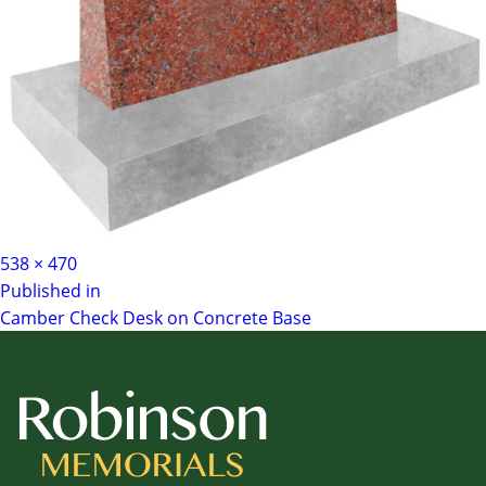
Full
538 × 470
Post
size
Published in
Camber Check Desk on Concrete Base
navigation