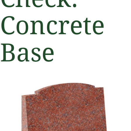
Concrete
Base