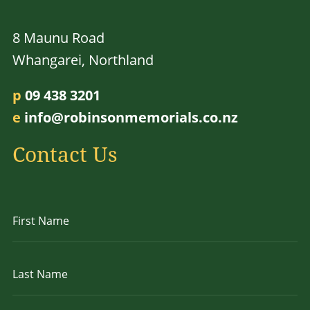
8 Maunu Road
Whangarei, Northland
p
09 438 3201
e
info@robinsonmemorials.co.nz
Contact Us