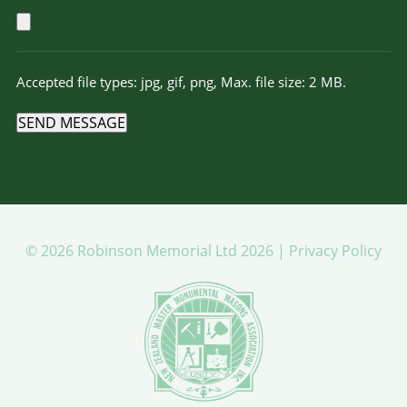
Accepted file types: jpg, gif, png, Max. file size: 2 MB.
SEND MESSAGE
© 2026 Robinson Memorial Ltd 2026 |
Privacy Policy