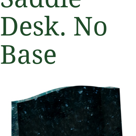
Desk. No
Base