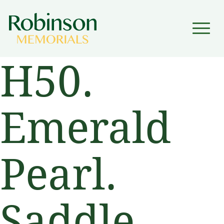
▼
H50.
▼
Emerald
Pearl.
Saddle