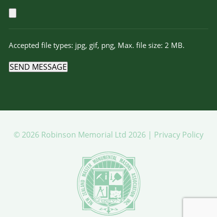
Accepted file types: jpg, gif, png, Max. file size: 2 MB.
SEND MESSAGE
© 2026 Robinson Memorial Ltd 2026 |
Privacy Policy