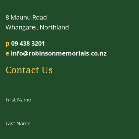
8 Maunu Road
Whangarei, Northland
p
09 438 3201
e
info@robinsonmemorials.co.nz
Contact Us