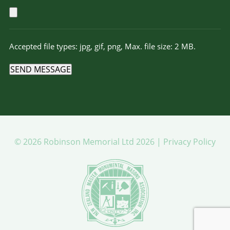
Accepted file types: jpg, gif, png, Max. file size: 2 MB.
SEND MESSAGE
© 2026 Robinson Memorial Ltd 2026 |
Privacy Policy