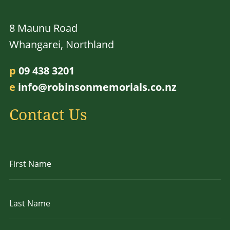
8 Maunu Road
Whangarei, Northland
p
09 438 3201
e
info@robinsonmemorials.co.nz
Contact Us