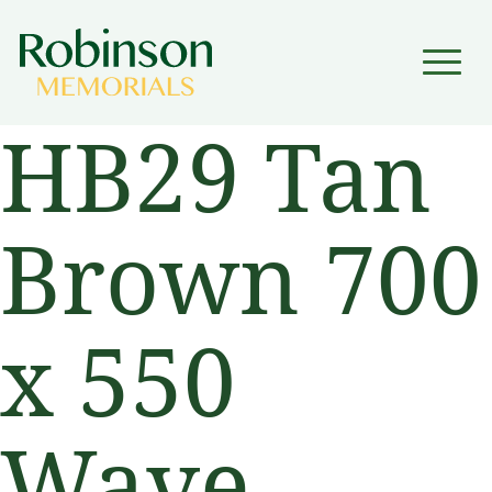
▼
HB29 Tan
▼
Brown 700
x 550
Wave