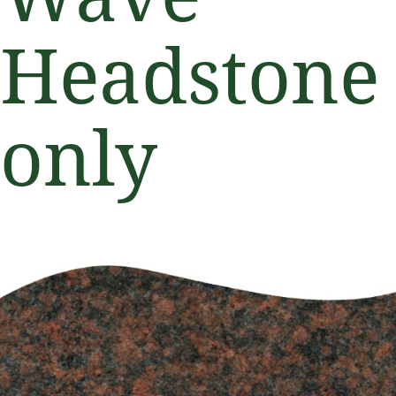
Headstone
only