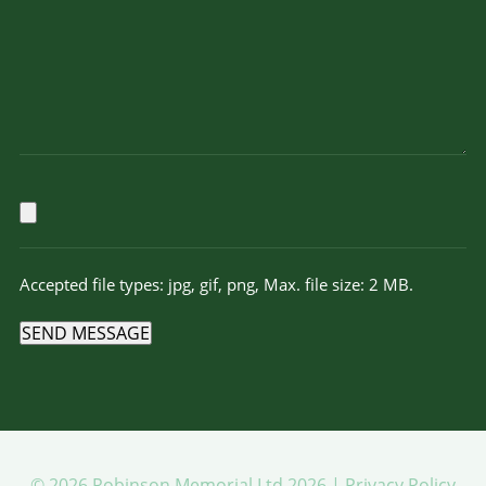
Accepted file types: jpg, gif, png, Max. file size: 2 MB.
SEND MESSAGE
© 2026 Robinson Memorial Ltd 2026 |
Privacy Policy