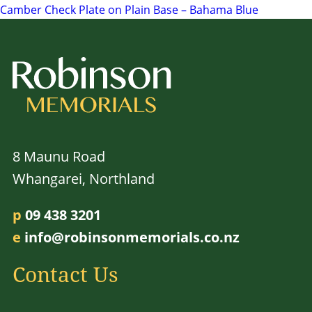
Camber Check Plate on Plain Base – Bahama Blue
navigation
8 Maunu Road
Whangarei, Northland
p
09 438 3201
e
info@robinsonmemorials.co.nz
Contact Us