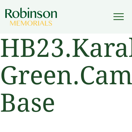
▼
HB23.Kara
▼
Green.Camb
Base