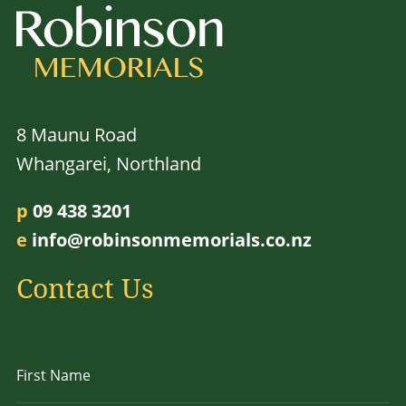
8 Maunu Road
Whangarei, Northland
p
09 438 3201
e
info@robinsonmemorials.co.nz
Contact Us