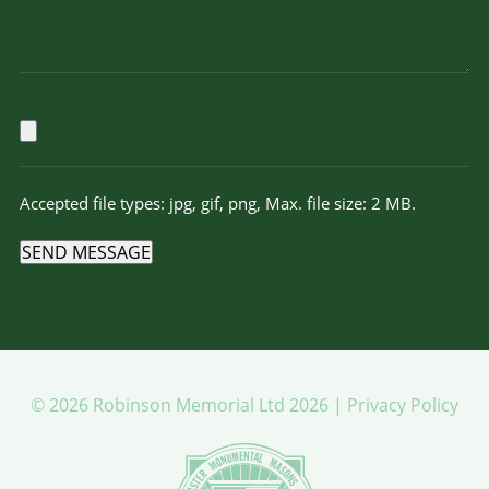
Accepted file types: jpg, gif, png, Max. file size: 2 MB.
SEND MESSAGE
© 2026 Robinson Memorial Ltd 2026 |
Privacy Policy