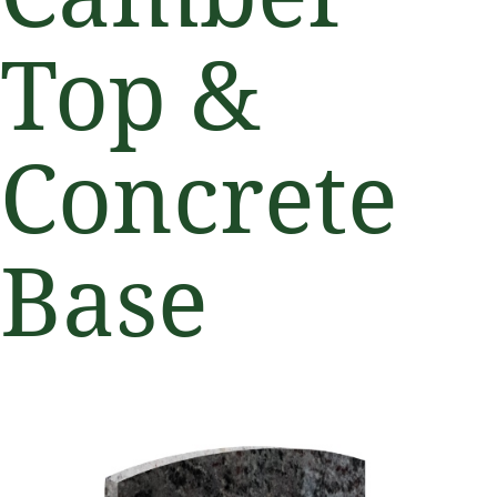
Top &
Concrete
Base