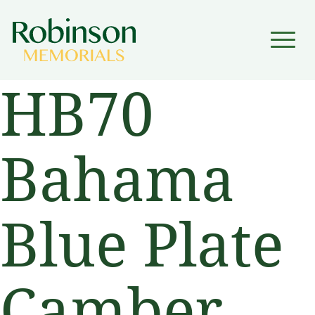
▼
HB70
▼
Bahama
Blue Plate
Camber