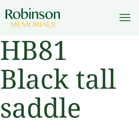
▼
HB81
▼
Black tall
saddle