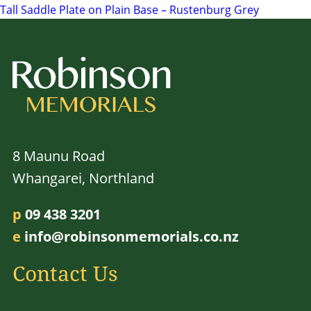
Tall Saddle Plate on Plain Base – Rustenburg Grey
navigation
8 Maunu Road
Whangarei, Northland
p
09 438 3201
e
info@robinsonmemorials.co.nz
Contact Us