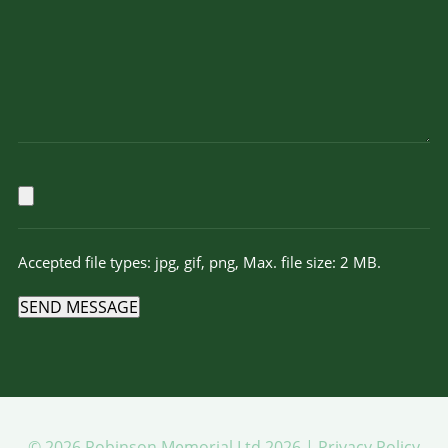
Accepted file types: jpg, gif, png, Max. file size: 2 MB.
SEND MESSAGE
© 2026 Robinson Memorial Ltd 2026 |
Privacy Policy