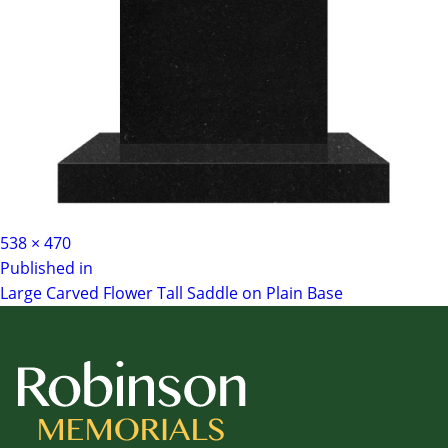
Full
538 × 470
Post
size
Published in
Large Carved Flower Tall Saddle on Plain Base
navigation