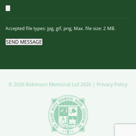
Accepted file types: jpg, gif, png, Max. file size: 2 MB.
SEND MESSAGE
© 2026 Robinson Memorial Ltd 2026 |
Privacy Policy