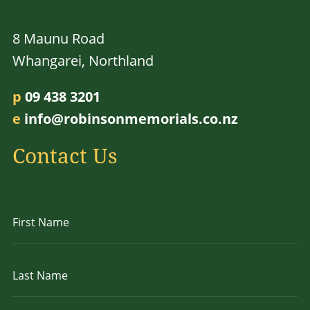
8 Maunu Road
Whangarei, Northland
p
09 438 3201
e
info@robinsonmemorials.co.nz
Contact Us