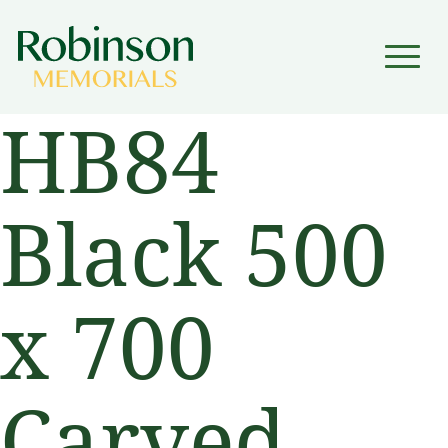
▼
HB84
▼
Black 500
x 700
Carved