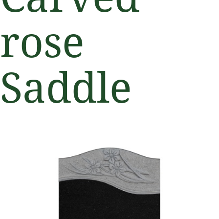
rose
Saddle