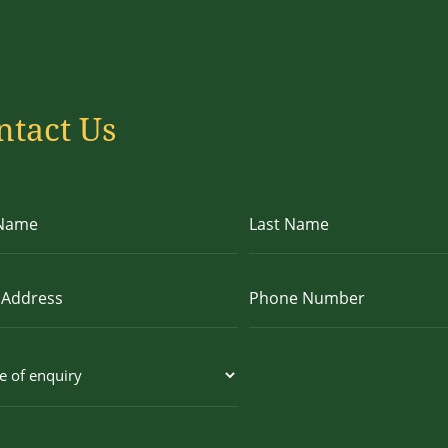
ntact Us