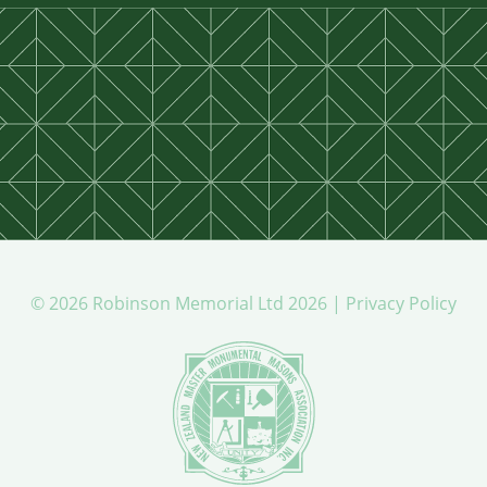
© 2026 Robinson Memorial Ltd 2026 |
Privacy Policy