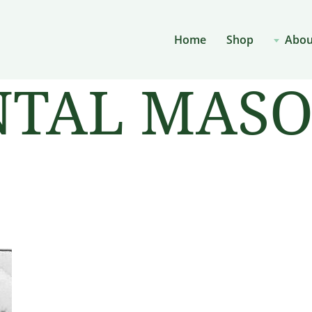
Home
Shop
Abou
AL MASON