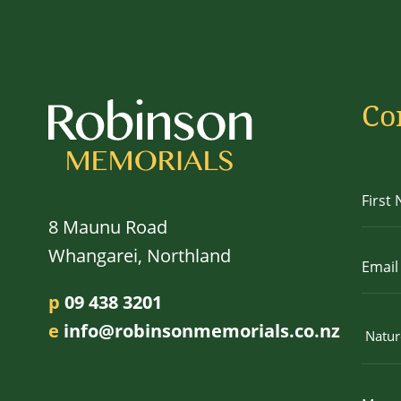
Co
8 Maunu Road
Whangarei, Northland
p
09 438 3201
e
info@robinsonmemorials.co.nz