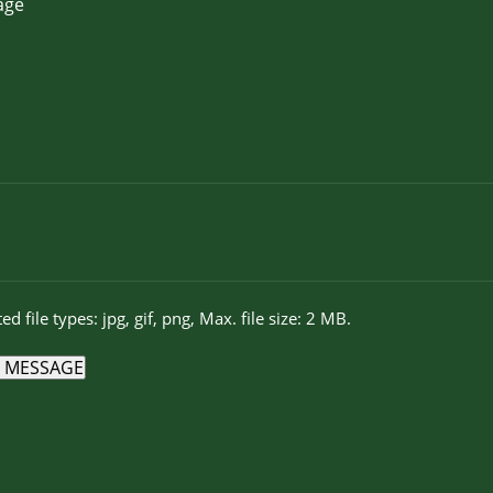
ed file types: jpg, gif, png, Max. file size: 2 MB.
 MESSAGE