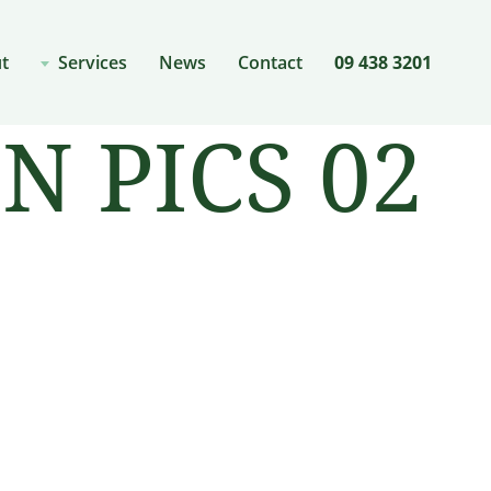
t
Services
News
Contact
09 438 3201
 PICS 02