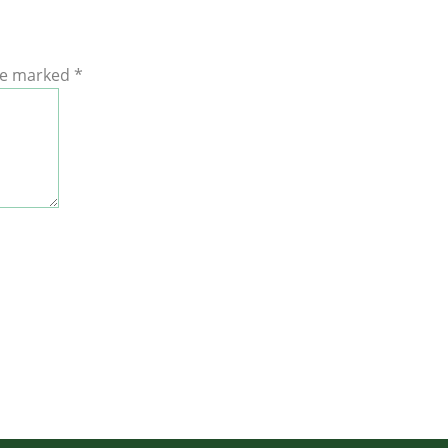
are marked
*