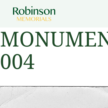
MONUMENT
004