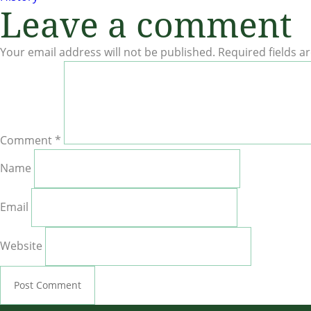
Leave a comment
navigation
Your email address will not be published.
Required fields 
Comment
*
Name
Email
Website