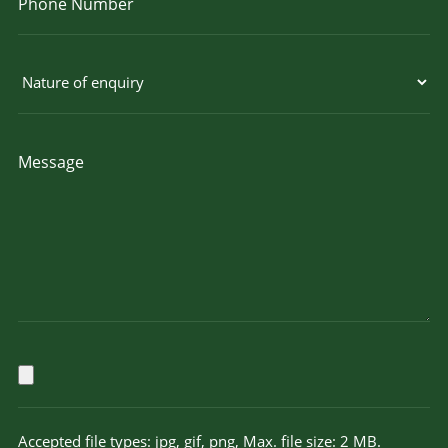
Accepted file types: jpg, gif, png, Max. file size: 2 MB.