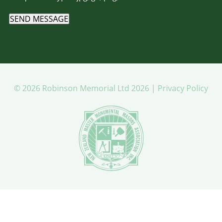
SEND MESSAGE
© 2026 Robinson Memorial Ltd 2026 |
Privacy Policy