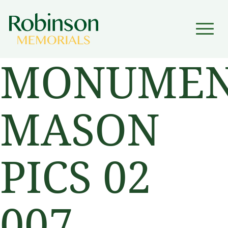
▼
MONUMEN
▼
MASON
PICS 02
007