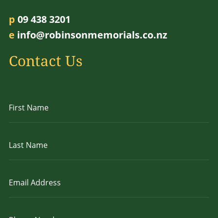
p
09 438 3201
e
info@robinsonmemorials.co.nz
Contact Us