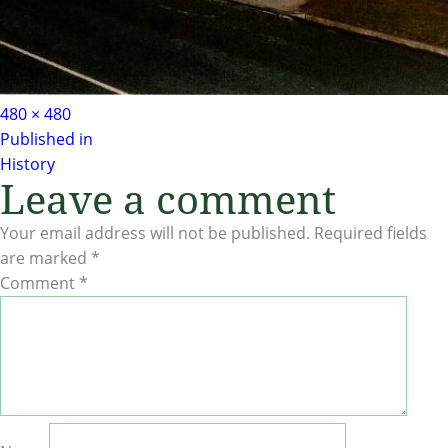
Full
480 × 480
Post
size
Published in
History
navigation
Leave a comment
Your email address will not be published.
Required fields
are marked
*
Comment
*