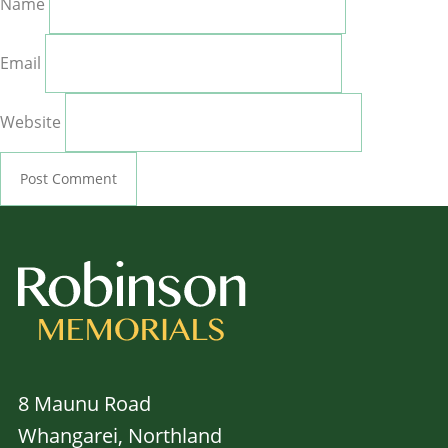
Name
Email
Website
8 Maunu Road
Whangarei, Northland