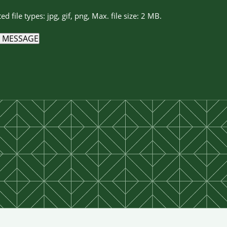
ed file types: jpg, gif, png, Max. file size: 2 MB.
 MESSAGE