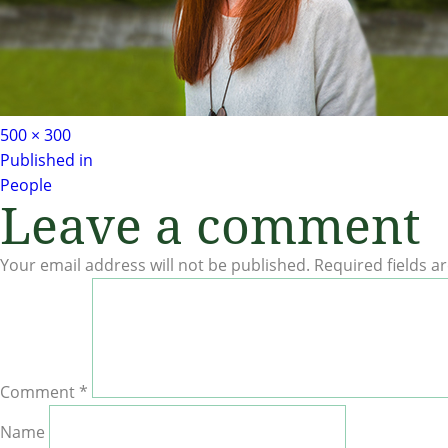
Full
500 × 300
Post
size
Published in
People
Leave a comment
navigation
Your email address will not be published.
Required fields 
Comment
*
Name