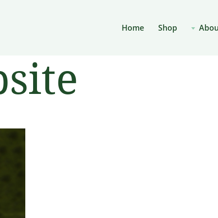
Home
Shop
Abou
site