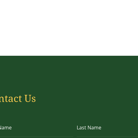
ntact Us