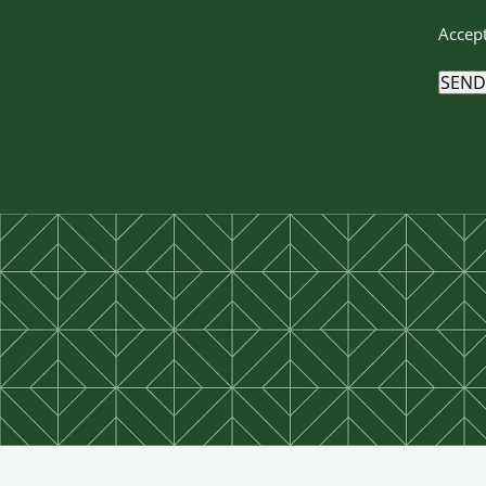
Accept
SEND