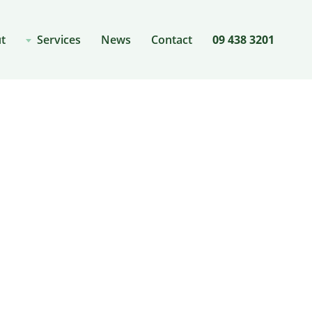
t
Services
News
Contact
09 438 3201