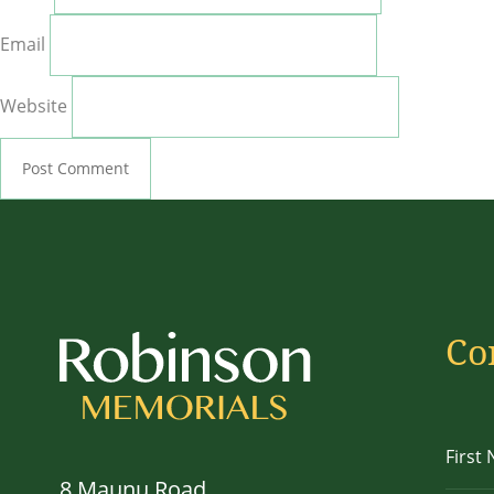
Email
Website
Co
8 Maunu Road