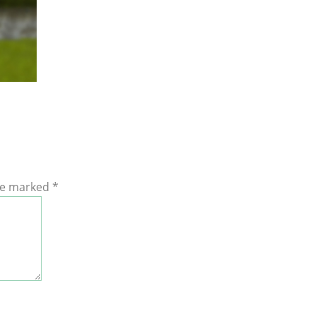
are marked
*