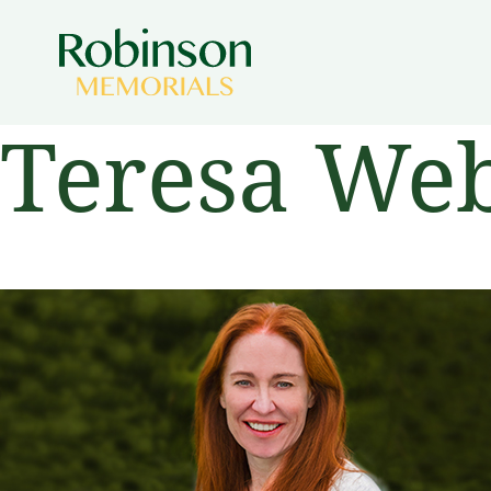
Teresa Web