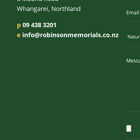
Whangarei, Northland
p
09 438 3201
e
info@robinsonmemorials.co.nz