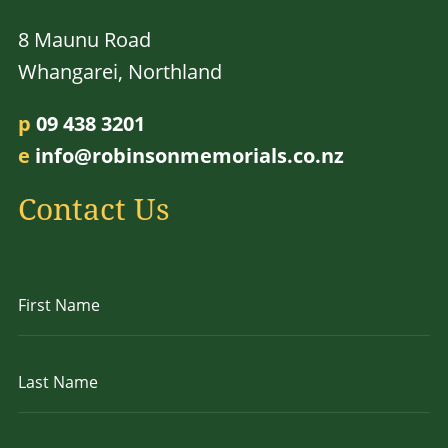
8 Maunu Road
Whangarei, Northland
p
09 438 3201
e
info@robinsonmemorials.co.nz
Contact Us