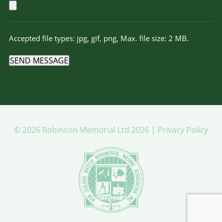
Accepted file types: jpg, gif, png, Max. file size: 2 MB.
SEND MESSAGE
© 2026 Robinson Memorial Ltd 2026 |
Privacy Policy