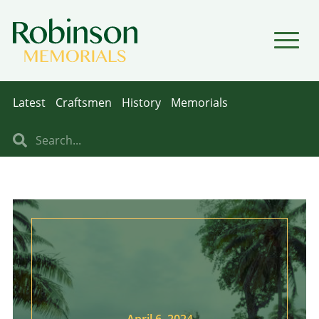
▼
▼
Latest
Craftsmen
History
Memorials
April 6, 2024