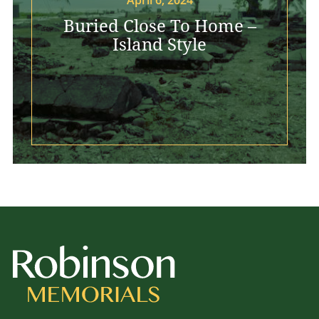
Buried Close To Home –
Island Style