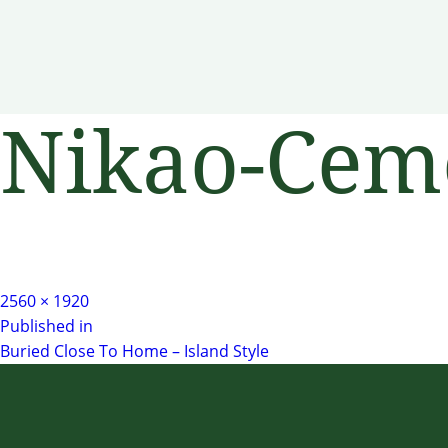
Nikao-Cem
Full
2560 × 1920
Post
size
Published in
Buried Close To Home – Island Style
navigation