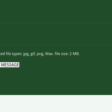
ed file types: jpg, gif, png, Max. file size: 2 MB.
 MESSAGE