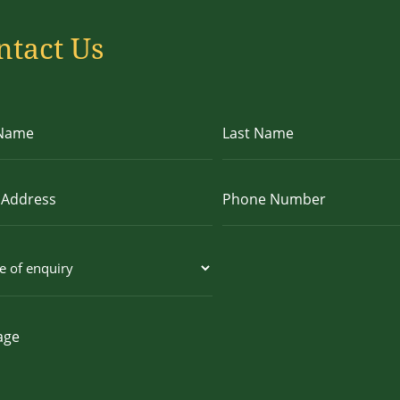
ntact Us