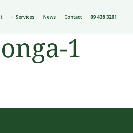
t
Services
News
Contact
09 438 3201
tonga-1