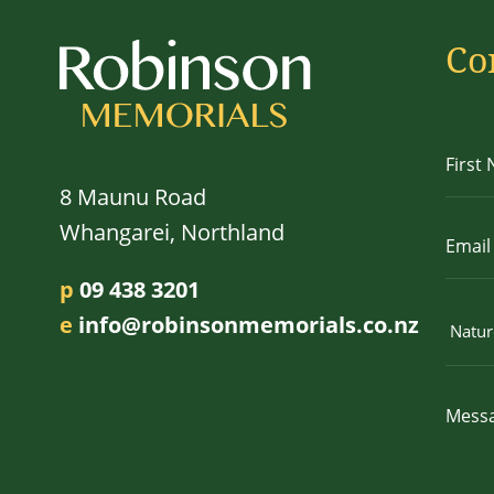
Co
8 Maunu Road
Whangarei, Northland
p
09 438 3201
e
info@robinsonmemorials.co.nz