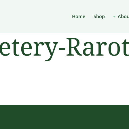
Home
Shop
Abou
etery-Raro