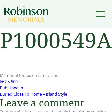
▼
P1000549A
▼
Memorial tombs on family land
Full
667 × 500
Post
size
Published in
Buried Close To Home – Island Style
navigation
Leave a comment
Your email address will not be published.
Required fields