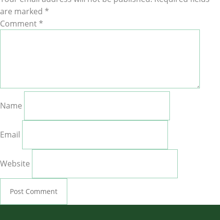
are marked
*
Comment
*
Name
Email
Website