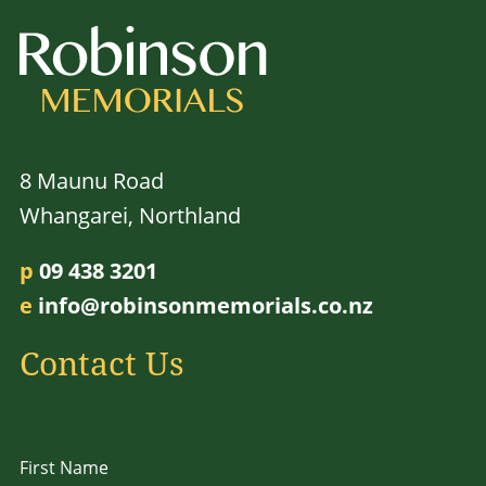
8 Maunu Road
Whangarei, Northland
p
09 438 3201
e
info@robinsonmemorials.co.nz
Contact Us