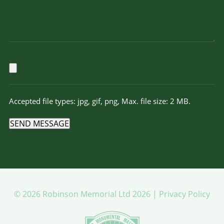
Accepted file types: jpg, gif, png, Max. file size: 2 MB.
SEND MESSAGE
© 2026 Robinson Memorial Ltd 2026 |
Privacy Policy