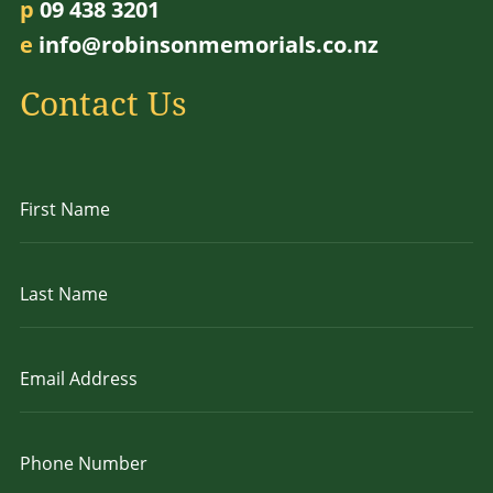
p
09 438 3201
e
info@robinsonmemorials.co.nz
Contact Us