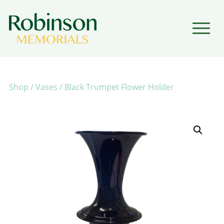
▼
▼
Shop
/
Vases
/ Black Trumpet Flower Holder