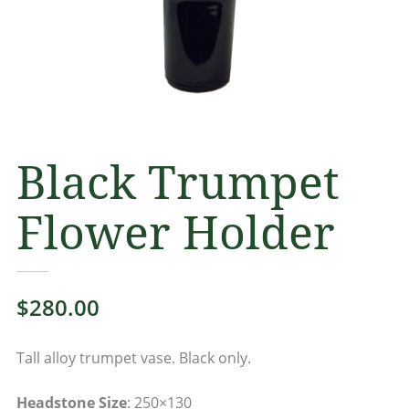
Black Trumpet
Flower Holder
$
280.00
Tall alloy trumpet vase. Black only.
Headstone Size
: 250×130