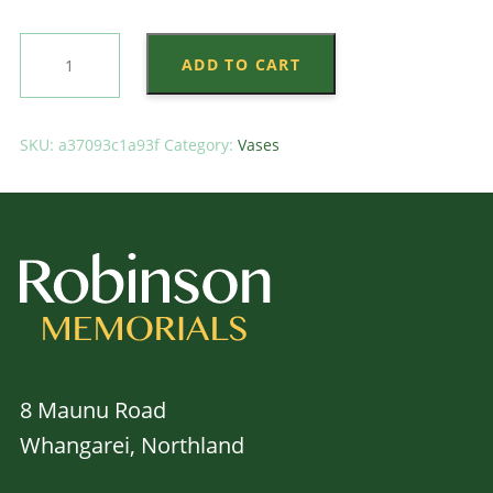
Black
ADD TO CART
Trumpet
Flower
Holder
SKU:
a37093c1a93f
Category:
Vases
quantity
8 Maunu Road
Whangarei, Northland