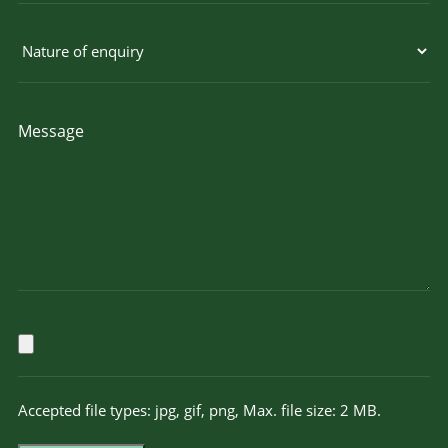
Accepted file types: jpg, gif, png, Max. file size: 2 MB.