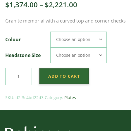
Price
$
1,374.00
–
$
2,221.00
range:
Granite memorial with a curved top and corner checks
$1,374.00
through
Colour
$2,221.00
Headstone Size
Camber
ADD TO CART
Check
Plate
quantity
SKU:
d2f3c4bd22d3
Category:
Plates