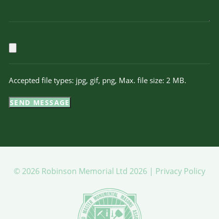
Accepted file types: jpg, gif, png, Max. file size: 2 MB.
SEND MESSAGE
© 2026 Robinson Memorial Ltd 2026 |
Privacy Policy