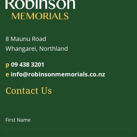
8 Maunu Road
Whangarei, Northland
p
09 438 3201
e
info@robinsonmemorials.co.nz
Contact Us