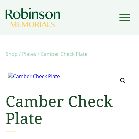
▼
▼
Shop
/
Plates
/ Camber Check Plate
Camber Check
Plate