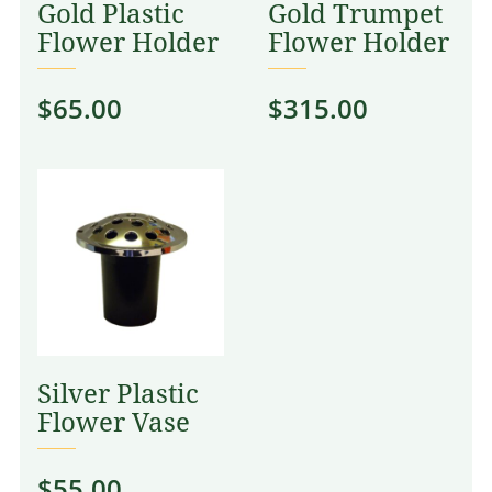
Gold Plastic
Gold Trumpet
Flower Holder
Flower Holder
$
65.00
$
315.00
Silver Plastic
Flower Vase
$
55.00