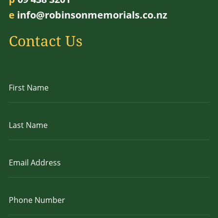
e
info@robinsonmemorials.co.nz
Contact Us