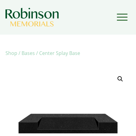
▼
▼
Shop
/
Bases
/ Center Splay Base