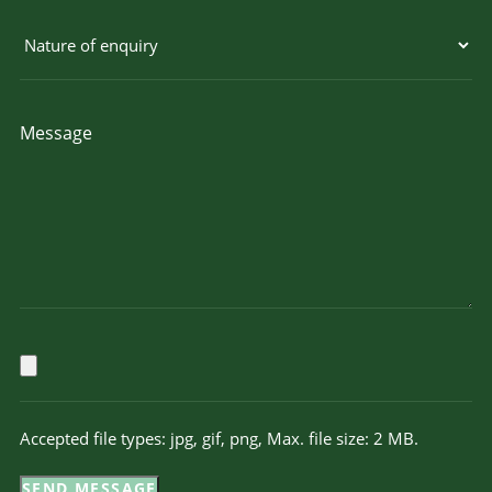
Accepted file types: jpg, gif, png, Max. file size: 2 MB.
SEND MESSAGE