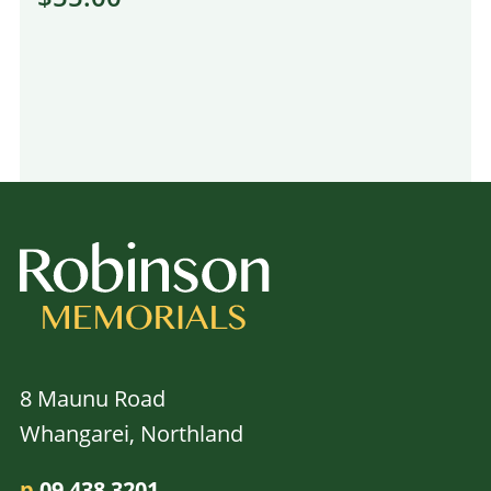
8 Maunu Road
Whangarei, Northland
p
09 438 3201