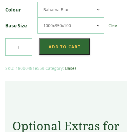
through
Colour
$3,024.00
Base Size
Clear
Center
ADD TO CART
Splay
Base
quantity
SKU:
180b0481e559
Category:
Bases
Optional Extras for