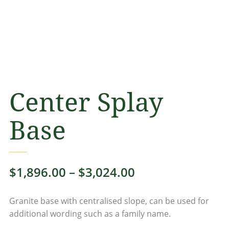
Center Splay
Base
Price
$
1,896.00
–
$
3,024.00
range:
Granite base with centralised slope, can be used for
$1,896.00
additional wording such as a family name.