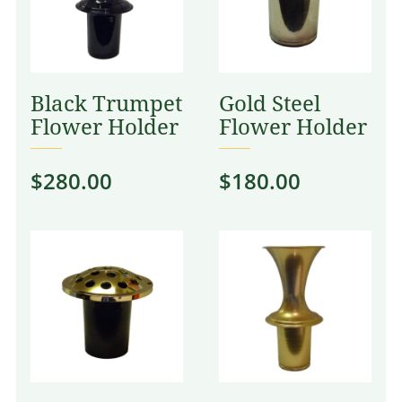
Black Trumpet
Gold Steel
Flower Holder
Flower Holder
$
280.00
$
180.00