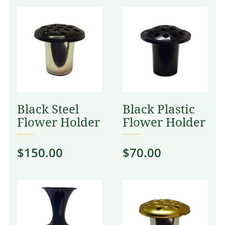
Black Steel
Black Plastic
Flower Holder
Flower Holder
$
150.00
$
70.00