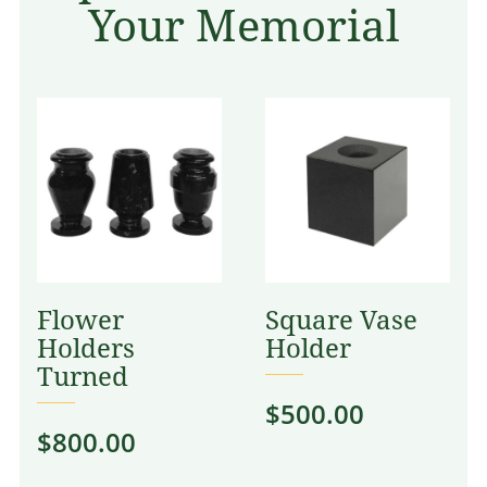
Your Memorial
Flower
Square Vase
Holders
Holder
Turned
$
500.00
$
800.00