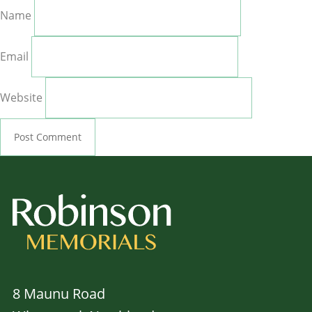
Name
Email
Website
8 Maunu Road