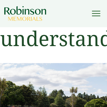
▼
understand
▼