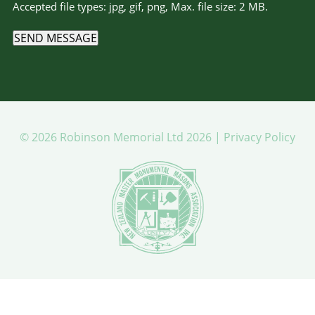
Accepted file types: jpg, gif, png, Max. file size: 2 MB.
SEND MESSAGE
© 2026 Robinson Memorial Ltd 2026 |
Privacy Policy