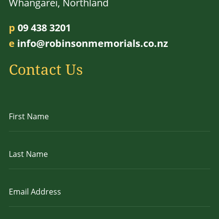
Whangarei, Northland
p
09 438 3201
e
info@robinsonmemorials.co.nz
Contact Us