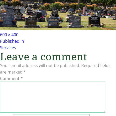
Full
600 × 400
Post
size
Published in
Services
navigation
Leave a comment
Your email address will not be published.
Required fields
are marked
*
Comment
*