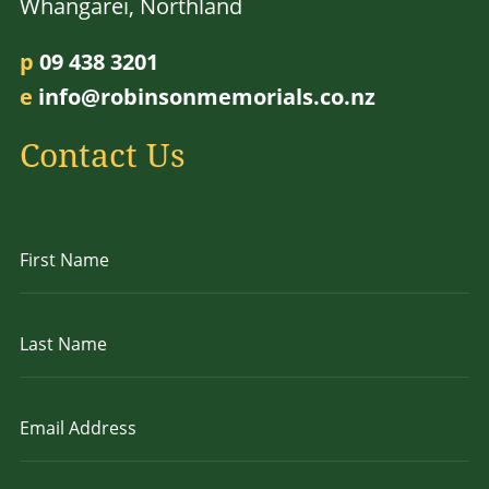
Whangarei, Northland
p
09 438 3201
e
info@robinsonmemorials.co.nz
Contact Us