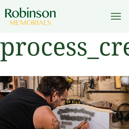
▼
process_cr
▼