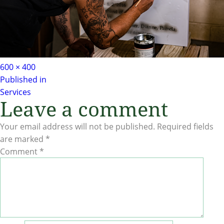
Full
600 × 400
Post
size
Published in
Services
navigation
Leave a comment
Your email address will not be published.
Required fields
are marked
*
Comment
*