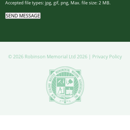
Accepted file types: jpg, gif, png, Max. file size: 2 MB.
SEND MESSAGE
© 2026 Robinson Memorial Ltd 2026 |
Privacy Policy