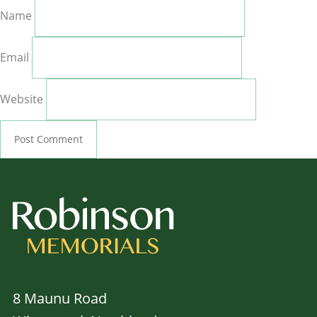
Name
Email
Website
8 Maunu Road