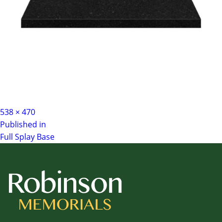
Full
538 × 470
Post
size
Published in
Full Splay Base
navigation