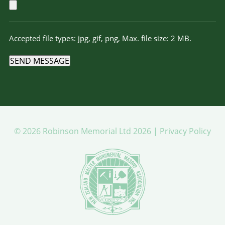
Accepted file types: jpg, gif, png, Max. file size: 2 MB.
SEND MESSAGE
© 2026 Robinson Memorial Ltd 2026 |
Privacy Policy