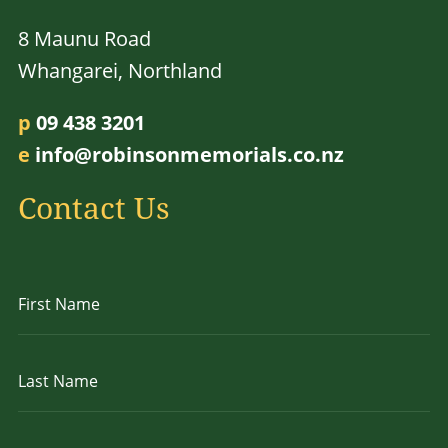
8 Maunu Road
Whangarei, Northland
p
09 438 3201
e
info@robinsonmemorials.co.nz
Contact Us