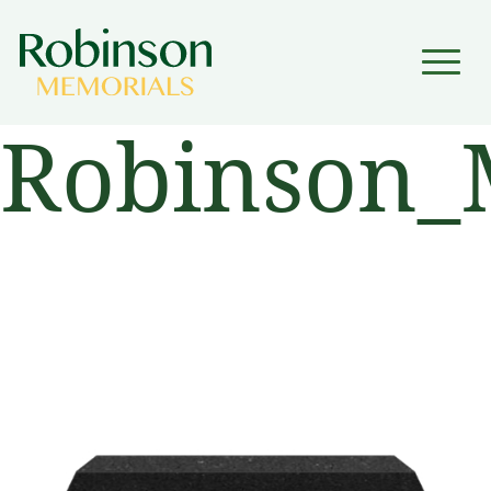
▼
Robinson_
▼