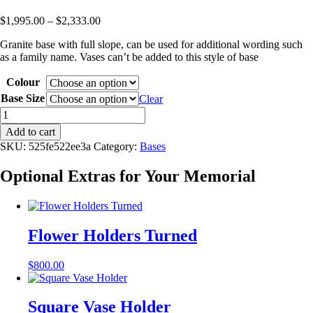
Price
$
1,995.00
–
$
2,333.00
range:
Granite base with full slope, can be used for additional wording such
$1,995.00
as a family name. Vases can’t be added to this style of base
through
$2,333.00
Colour
Base Size
Clear
Full
Splay
Add to cart
Base
SKU:
525fe522ee3a
Category:
Bases
quantity
Optional Extras for Your Memorial
Flower Holders Turned
$
800.00
Square Vase Holder