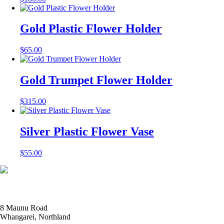
Gold Plastic Flower Holder
$
65.00
Gold Trumpet Flower Holder
$
315.00
Silver Plastic Flower Vase
$
55.00
8 Maunu Road
Whangarei, Northland