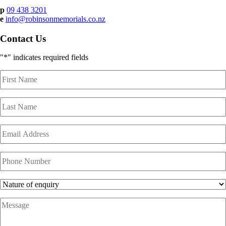
p
09 438 3201
e
info@robinsonmemorials.co.nz
Contact Us
"
*
" indicates required fields
First
Name
*
Last
Name
*
Email
Address
*
Phone
Number
Nature
of
enquiry
*
Message
*