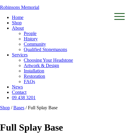
Robinsons Memorial
Home
Shop
About
▼
People
History
▼
Community
Qualified Stonemasons
Services
Choosing Your Headstone
Artwork & Design
Installation
Restoration
FAQs
News
Contact
09 438 3201
Shop
/
Bases
/ Full Splay Base
Full Splay Base