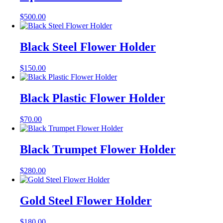
$
500.00
Black Steel Flower Holder
$
150.00
Black Plastic Flower Holder
$
70.00
Black Trumpet Flower Holder
$
280.00
Gold Steel Flower Holder
$
180.00