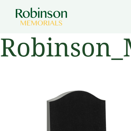
Robinson_M