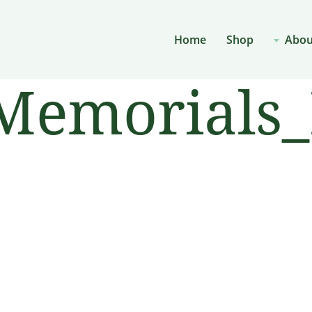
Home
Shop
Abou
emorials_P