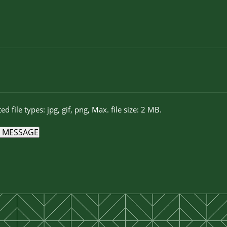
ed file types: jpg, gif, png, Max. file size: 2 MB.
 MESSAGE