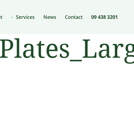
t
Services
News
Contact
09 438 3201
lates_Larg