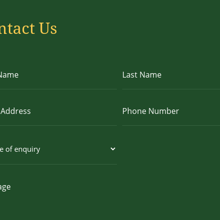
ntact Us