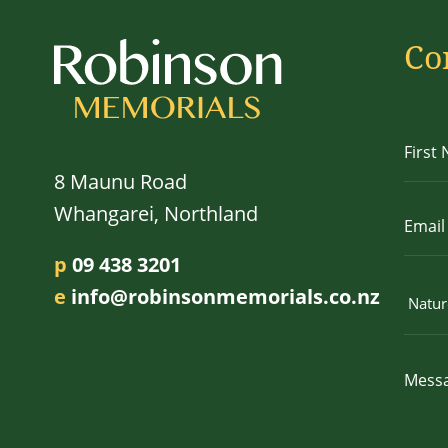
Co
8 Maunu Road
Whangarei, Northland
p
09 438 3201
e
info@robinsonmemorials.co.nz