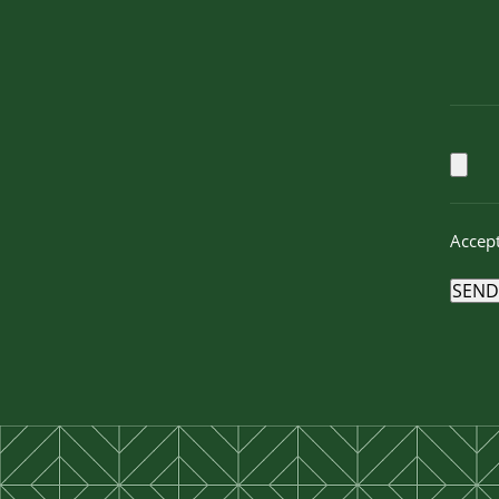
Accept
SEND