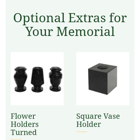
Optional Extras for
Your Memorial
Flower
Square Vase
Holders
Holder
Turned