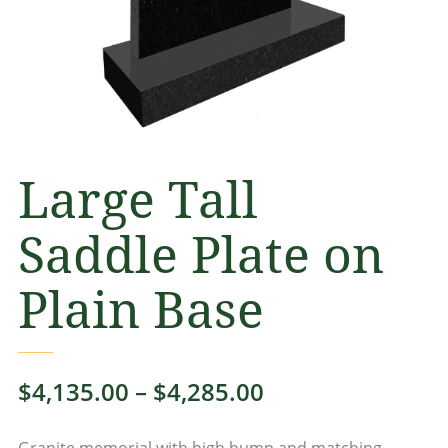
Large Tall
Saddle Plate on
Plain Base
Price
$
4,135.00
–
$
4,285.00
range:
Granite memorial with high hump and matching