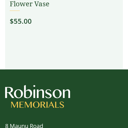
Flower Vase
$
55.00
8 Maunu Road