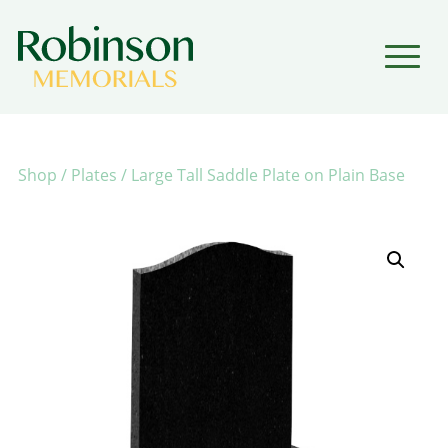
▼
▼
Shop
/
Plates
/ Large Tall Saddle Plate on Plain Base