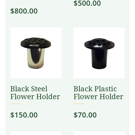
$
500.00
$
800.00
Black Steel
Black Plastic
Flower Holder
Flower Holder
$
150.00
$
70.00