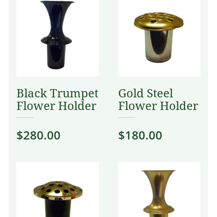
Black Trumpet
Gold Steel
Flower Holder
Flower Holder
$
280.00
$
180.00