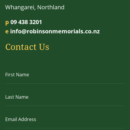
Whangarei, Northland
p
09 438 3201
e
info@robinsonmemorials.co.nz
Contact Us