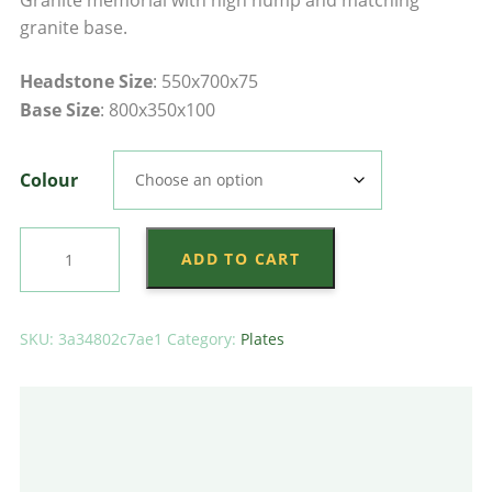
$4,135.00
granite base.
through
Headstone Size
: 550x700x75
$4,285.00
Base Size
: 800x350x100
Colour
Large
ADD TO CART
Tall
Saddle
Plate
SKU:
3a34802c7ae1
Category:
Plates
on
Plain
Base
quantity