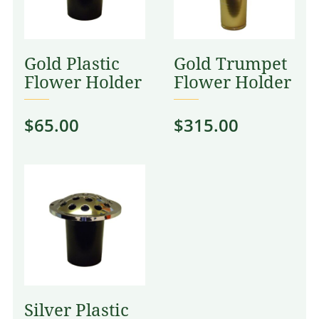
Gold Plastic
Gold Trumpet
Flower Holder
Flower Holder
$
65.00
$
315.00
Silver Plastic