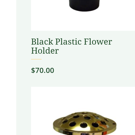
Black Plastic Flower
Holder
$
70.00