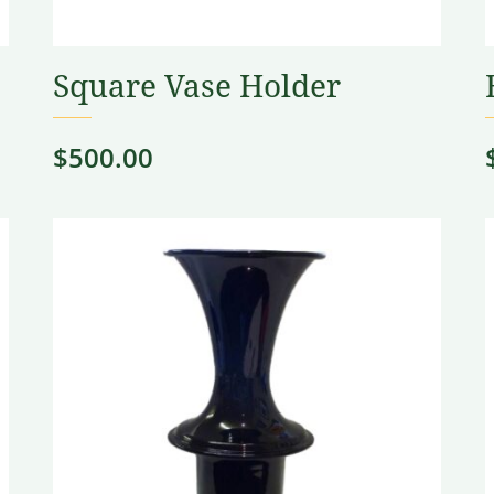
Square Vase Holder
$
500.00