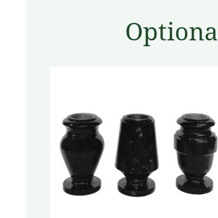
Optiona