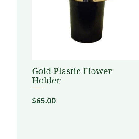
Gold Plastic Flower
Holder
$
65.00