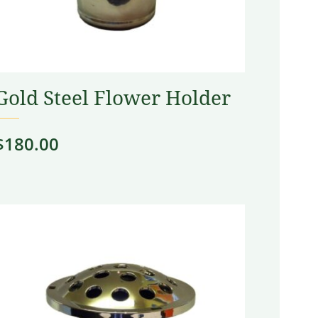
Gold Steel Flower Holder
$
180.00