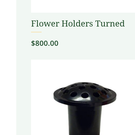
Flower Holders Turned
$
800.00