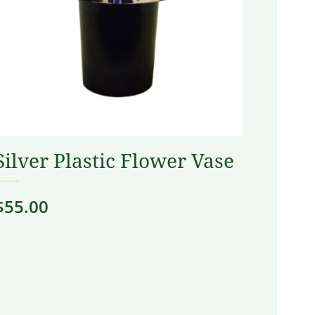
Silver Plastic Flower Vase
$
55.00