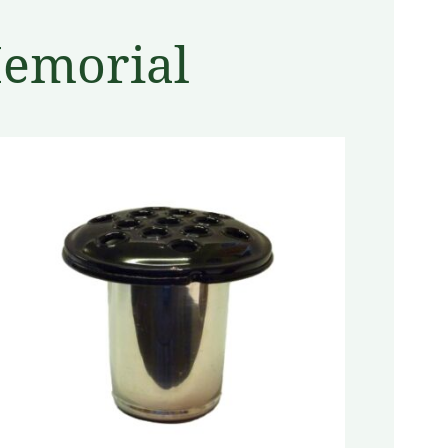
Memorial