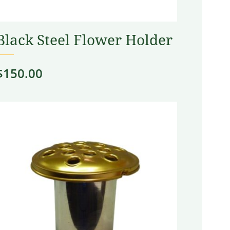
Black Steel Flower Holder
$
150.00