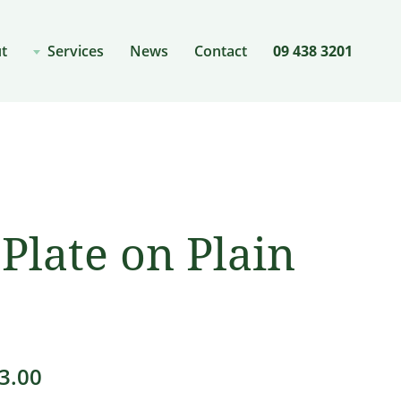
t
Services
News
Contact
09 438 3201
Plate on Plain
Price
3.00