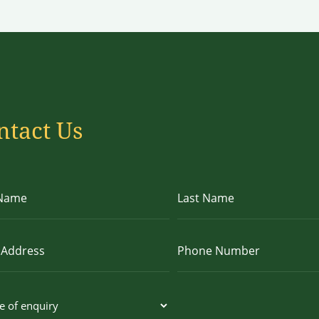
ntact Us