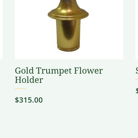
Gold Trumpet Flower
Holder
$
315.00