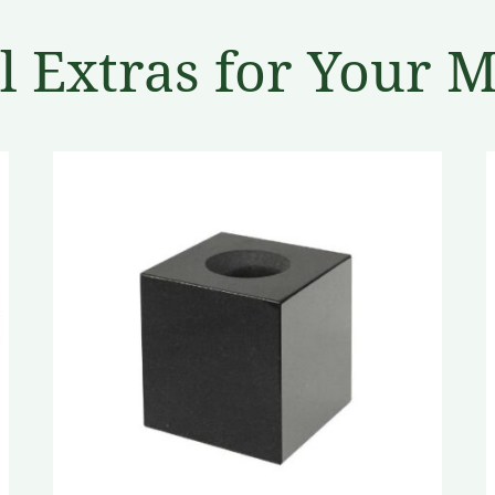
l Extras for Your 