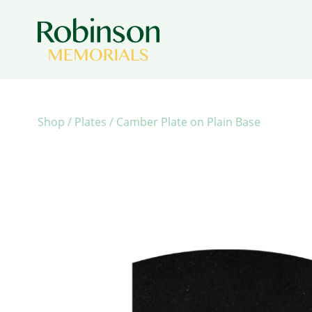
Shop
/
Plates
/ Camber Plate on Plain Base