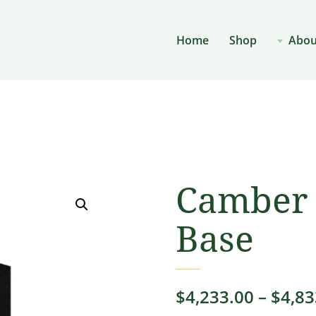
Home
Shop
Abou
Camber 
Base
$
4,233.00
–
$
4,83