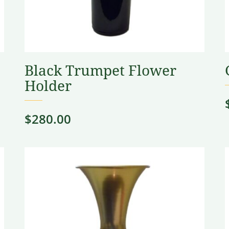
Black Trumpet Flower
Holder
$
280.00