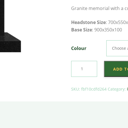
Granite memorial with a c
Headstone Size
: 700x550
Base Size
: 900x350x100
Colour
Camber
ADD T
Plate
on
Plain
SKU:
fbf10cdfd264
Category:
Base
quantity