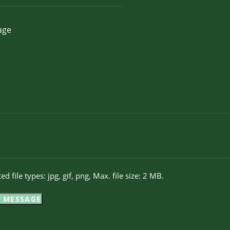
ed file types: jpg, gif, png, Max. file size: 2 MB.
 MESSAGE