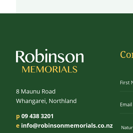
Co
8 Maunu Road
Whangarei, Northland
p
09 438 3201
e
info@robinsonmemorials.co.nz