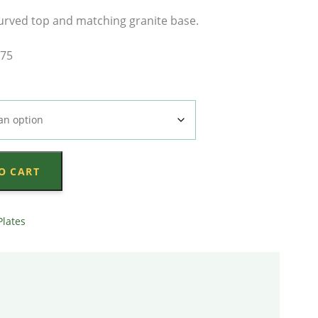
range:
urved top and matching granite base.
$4,233.00
x75
through
$4,833.00
O CART
Plates